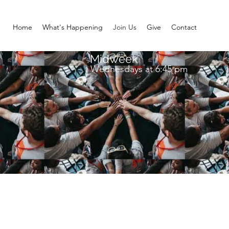
Home
What's Happening
Join Us
Give
Contact
Midweek
Wednesdays at 6:45 pm