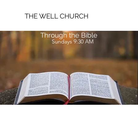
THE WELL CHURCH
Through the Bible
Sundays 9:30 AM