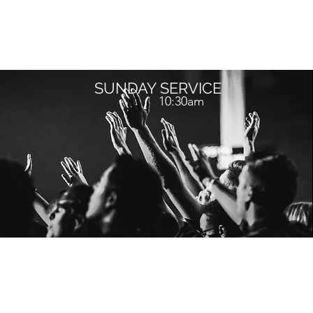
SUNDAY SERVICE
10:30am